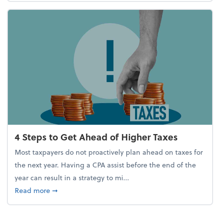
4 Steps to Get Ahead of Higher Taxes
Most taxpayers do not proactively plan ahead on taxes for
the next year. Having a CPA assist before the end of the
year can result in a strategy to mi...
about 4 Steps to Get Ahead of Higher Taxes
Read more
➞