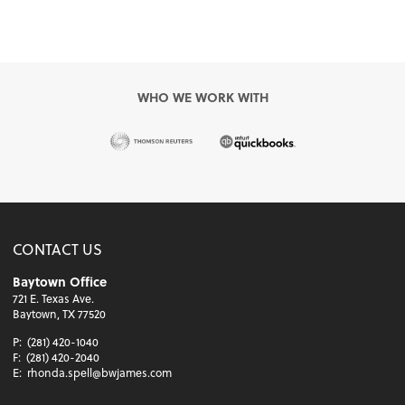
WHO WE WORK WITH
CONTACT US
Baytown Office
721 E. Texas Ave.
Baytown, TX 77520
P:
(281) 420-1040
F:
(281) 420-2040
E:
rhonda.spell@bwjames.com