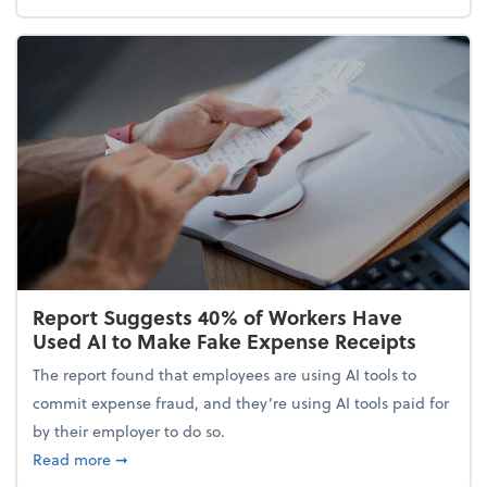
Report Suggests 40% of Workers Have
Used AI to Make Fake Expense Receipts
The report found that employees are using AI tools to
commit expense fraud, and they’re using AI tools paid for
by their employer to do so.
about Report Suggests 40% of Workers Have Used A
Read more
➞