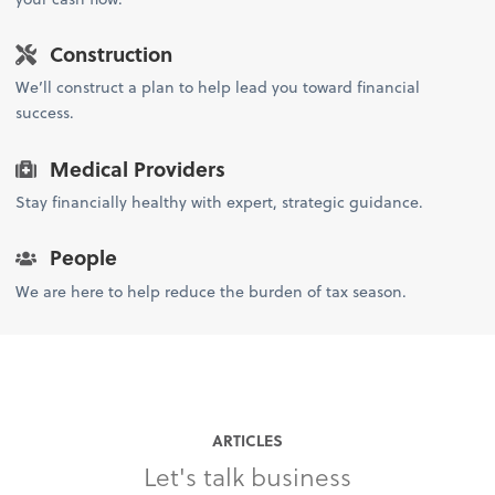
Construction
We’ll construct a plan to help lead you toward financial
success.
Medical Providers
Stay financially healthy with expert, strategic guidance.
People
We are here to help reduce the burden of tax season.
ARTICLES
Let's talk business