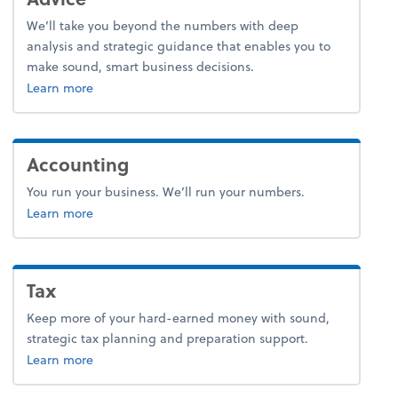
We’ll take you beyond the numbers with deep
analysis and strategic guidance that enables you to
make sound, smart business decisions.
about advice.
Learn more
Accounting
You run your business. We’ll run your numbers.
about accounting.
Learn more
Tax
Keep more of your hard-earned money with sound,
strategic tax planning and preparation support.
about tax.
Learn more