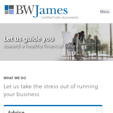
Menu
Let us guide you
toward a healthy financial future
WHAT WE DO
Let us take the stress out of running
your business
Advice