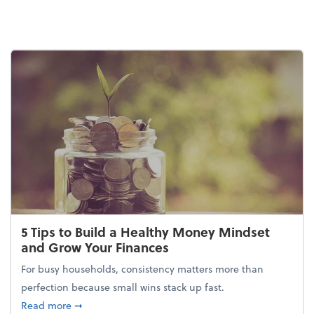
5 Tips to Build a Healthy Money Mindset
and Grow Your Finances
For busy households, consistency matters more than
perfection because small wins stack up fast.
about 5 Tips to Build a Healthy Money Mindset and
Read more
➞