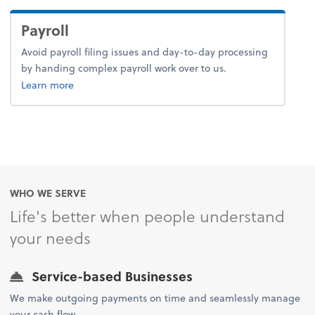
Payroll
Avoid payroll filing issues and day-to-day processing
by handing complex payroll work over to us.
about payroll.
Learn more
WHO WE SERVE
Life's better when people understand
your needs
Service-based Businesses
We make outgoing payments on time and seamlessly manage
your cash flow.