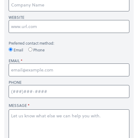
WEBSITE
Preferred contact method:
Email
Phone
EMAIL
PHONE
MESSAGE