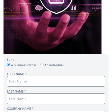
I am:
A business owner
An individual
FIRST NAME
LAST NAME
COMPANY NAME