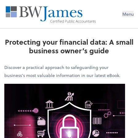
Menu
Protecting your financial data: A small
business owner’s guide
Discover a practical approach to safeguarding your
business’s most valuable information in our latest eBook.