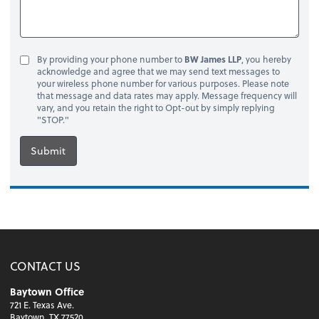
By providing your phone number to
BW James LLP
, you hereby
acknowledge and agree that we may send text messages to
your wireless phone number for various purposes. Please note
that message and data rates may apply. Message frequency will
vary, and you retain the right to Opt-out by simply replying
"STOP."
Submit
CONTACT US
Baytown Office
721 E. Texas Ave.
Baytown, TX 77520