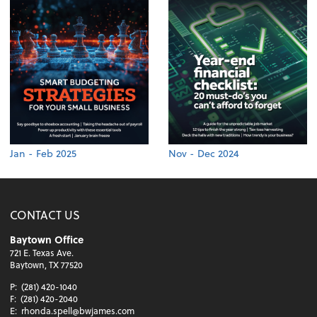
Jan - Feb 2025
Nov - Dec 2024
CONTACT US
Baytown Office
721 E. Texas Ave.
Baytown, TX 77520
P:
(281) 420-1040
F:
(281) 420-2040
E:
rhonda.spell@bwjames.com