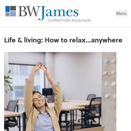
Menu
Life & living: How to relax...anywhere