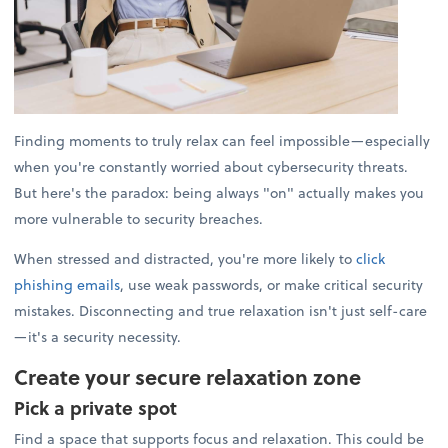
Finding moments to truly relax can feel impossible—especially
when you're constantly worried about cybersecurity threats.
But here's the paradox: being always "on" actually makes you
more vulnerable to security breaches.
When stressed and distracted, you're more likely to
click
phishing emails
, use weak passwords, or make critical security
mistakes. Disconnecting and true relaxation isn't just self-care
—it's a security necessity.
Create your secure relaxation zone
Pick a private spot
Find a space that supports focus and relaxation. This could be