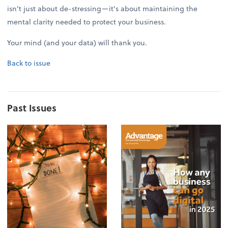
isn't just about de-stressing—it's about maintaining the
mental clarity needed to protect your business.
Your mind (and your data) will thank you.
Back to issue
Past Issues