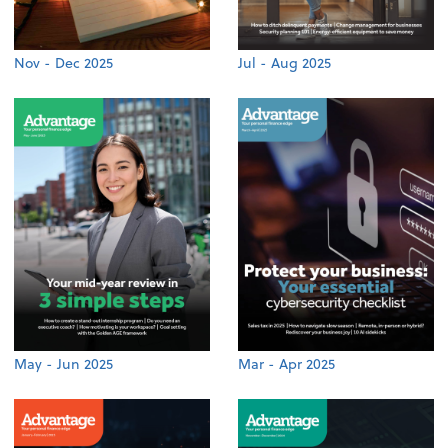
Nov - Dec 2025
Jul - Aug 2025
May - Jun 2025
Mar - Apr 2025