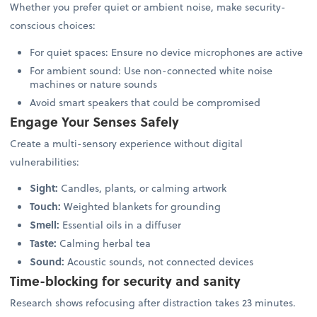
Whether you prefer quiet or ambient noise, make security-
conscious choices:
For quiet spaces: Ensure no device microphones are active
For ambient sound: Use non-connected white noise
machines or nature sounds
Avoid smart speakers that could be compromised
Engage Your Senses Safely
Create a multi-sensory experience without digital
vulnerabilities:
Sight:
Candles, plants, or calming artwork
Touch:
Weighted blankets for grounding
Smell:
Essential oils in a diffuser
Taste:
Calming herbal tea
Sound:
Acoustic sounds, not connected devices
Time-blocking for security and sanity
Research shows refocusing after distraction takes 23 minutes.