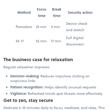
Focus
Break
Method
Security action
time
time
Device check
Pomodoro
25 min
5 min
and stretch
Full digital
52-17
52 min
17 min
disconnect
The business case for relaxation
Regular relaxation improves:
Decision-making:
Reduces impulsive clicking on
suspicious links
Pattern recognition:
Helps identify unusual requests
Vigilance:
Refreshed minds spot threats more effectively
Get to zen, stay secure
Dedicate 5-10 minutes daily to focus, meditate, and relax. This