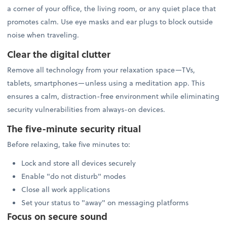
a corner of your office, the living room, or any quiet place that
promotes calm. Use eye masks and ear plugs to block outside
noise when traveling.
Clear the digital clutter
Remove all technology from your relaxation space—TVs,
tablets, smartphones—unless using a meditation app. This
ensures a calm, distraction-free environment while eliminating
security vulnerabilities from always-on devices.
The five-minute security ritual
Before relaxing, take five minutes to:
Lock and store all devices securely
Enable "do not disturb" modes
Close all work applications
Set your status to "away" on messaging platforms
Focus on secure sound