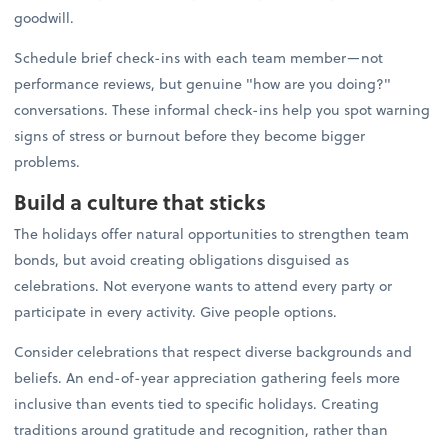
goodwill.
Schedule brief check-ins with each team member—not
performance reviews, but genuine "how are you doing?"
conversations. These informal check-ins help you spot warning
signs of stress or burnout before they become bigger
problems.
Build a culture that sticks
The holidays offer natural opportunities to strengthen team
bonds, but avoid creating obligations disguised as
celebrations. Not everyone wants to attend every party or
participate in every activity. Give people options.
Consider celebrations that respect diverse backgrounds and
beliefs. An end-of-year appreciation gathering feels more
inclusive than events tied to specific holidays. Creating
traditions around gratitude and recognition, rather than