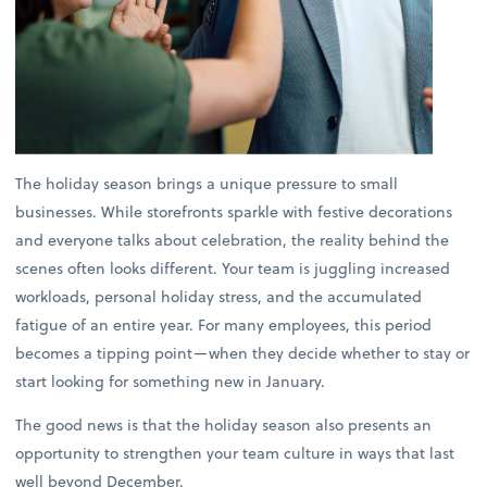
The holiday season brings a unique pressure to small
businesses. While storefronts sparkle with festive decorations
and everyone talks about celebration, the reality behind the
scenes often looks different. Your team is juggling increased
workloads, personal holiday stress, and the accumulated
fatigue of an entire year. For many employees, this period
becomes a tipping point—when they decide whether to stay or
start looking for something new in January.
The good news is that the holiday season also presents an
opportunity to strengthen your team culture in ways that last
well beyond December.