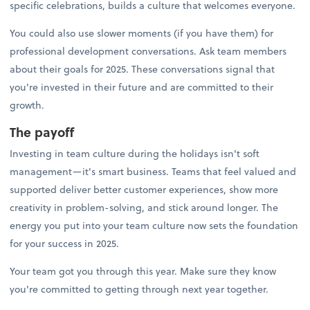
specific celebrations, builds a culture that welcomes everyone.
You could also use slower moments (if you have them) for
professional development conversations. Ask team members
about their goals for 2025. These conversations signal that
you're invested in their future and are committed to their
growth.
The payoff
Investing in team culture during the holidays isn't soft
management—it's smart business. Teams that feel valued and
supported deliver better customer experiences, show more
creativity in problem-solving, and stick around longer. The
energy you put into your team culture now sets the foundation
for your success in 2025.
Your team got you through this year. Make sure they know
you're committed to getting through next year together.