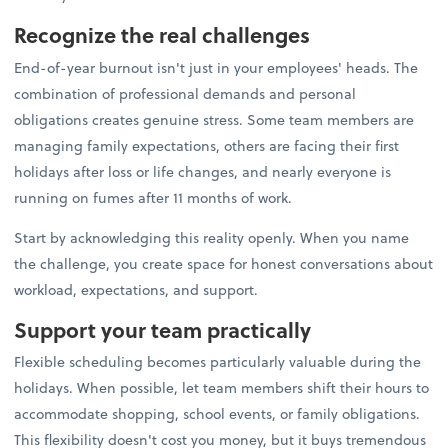
Recognize the real challenges
End-of-year burnout isn't just in your employees' heads. The
combination of professional demands and personal
obligations creates genuine stress. Some team members are
managing family expectations, others are facing their first
holidays after loss or life changes, and nearly everyone is
running on fumes after 11 months of work.
Start by acknowledging this reality openly. When you name
the challenge, you create space for honest conversations about
workload, expectations, and support.
Support your team practically
Flexible scheduling becomes particularly valuable during the
holidays. When possible, let team members shift their hours to
accommodate shopping, school events, or family obligations.
This flexibility doesn't cost you money, but it buys tremendous