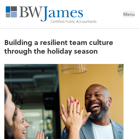
Menu
Building a resilient team culture
through the holiday season