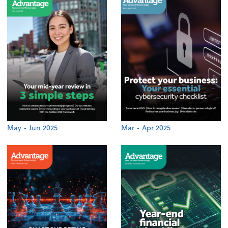
May - Jun 2025
Mar - Apr 2025