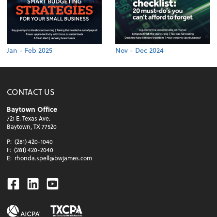
Jan - Feb 2025
Nov - Dec 2024
CONTACT US
Baytown Office
721 E. Texas Ave.
Baytown, TX 77520
P:
(281) 420-1040
F:
(281) 420-2040
E:
rhonda.spell@bwjames.com
Facebook
Linkedin
Youtube