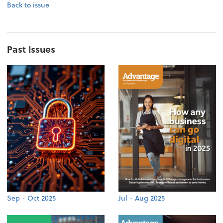
Back to issue
Past Issues
Sep - Oct 2025
Jul - Aug 2025