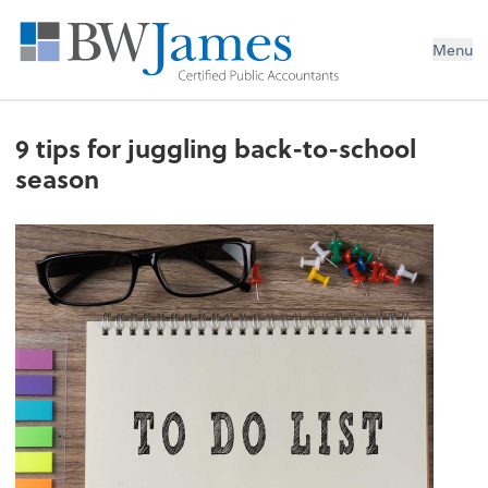
Menu
9 tips for juggling back-to-school
season