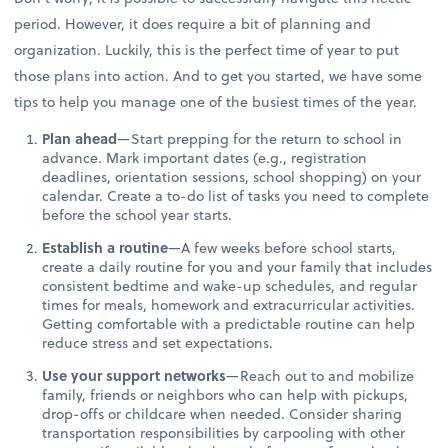
period. However, it does require a bit of planning and
organization. Luckily, this is the perfect time of year to put
those plans into action. And to get you started, we have some
tips to help you manage one of the busiest times of the year.
Plan ahead
—Start prepping for the return to school in
advance. Mark important dates (e.g., registration
deadlines, orientation sessions, school shopping) on your
calendar. Create a to-do list of tasks you need to complete
before the school year starts.
Establish a routine
—A few weeks before school starts,
create a daily routine for you and your family that includes
consistent bedtime and wake-up schedules, and regular
times for meals, homework and extracurricular activities.
Getting comfortable with a predictable routine can help
reduce stress and set expectations.
Use your support networks
—Reach out to and mobilize
family, friends or neighbors who can help with pickups,
drop-offs or childcare when needed. Consider sharing
transportation responsibilities by carpooling with other