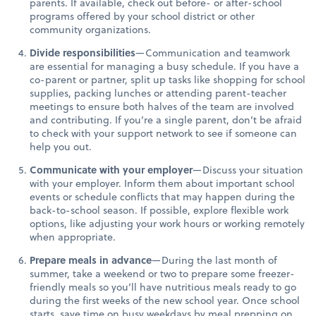
parents. If available, check out before- or after-school
programs offered by your school district or other
community organizations.
Divide responsibilities
—Communication and teamwork
are essential for managing a busy schedule. If you have a
co-parent or partner, split up tasks like shopping for school
supplies, packing lunches or attending parent-teacher
meetings to ensure both halves of the team are involved
and contributing. If you’re a single parent, don’t be afraid
to check with your support network to see if someone can
help you out.
Communicate with your employer
—Discuss your situation
with your employer. Inform them about important school
events or schedule conflicts that may happen during the
back-to-school season. If possible, explore flexible work
options, like adjusting your work hours or working remotely
when appropriate.
Prepare meals in advance
—During the last month of
summer, take a weekend or two to prepare some freezer-
friendly meals so you’ll have nutritious meals ready to go
during the first weeks of the new school year. Once school
starts, save time on busy weekdays by meal prepping on