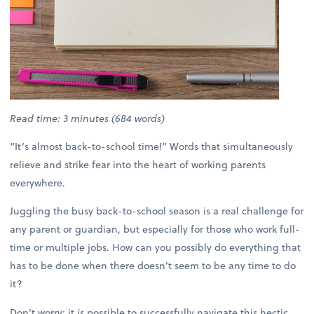
Read time: 3 minutes (684 words)
“It’s almost back-to-school time!” Words that simultaneously
relieve and strike fear into the heart of working parents
everywhere.
Juggling the busy back-to-school season is a real challenge for
any parent or guardian, but especially for those who work full-
time or multiple jobs. How can you possibly do everything that
has to be done when there doesn’t seem to be any time to do
it?
Don’t worry; it
is
possible to successfully navigate this hectic