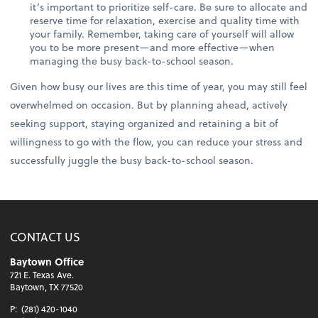
it’s important to prioritize self-care. Be sure to allocate and
reserve time for relaxation, exercise and quality time with
your family. Remember, taking care of yourself will allow
you to be more present—and more effective—when
managing the busy back-to-school season.
Given how busy our lives are this time of year, you may still feel
overwhelmed on occasion. But by planning ahead, actively
seeking support, staying organized and retaining a bit of
willingness to go with the flow, you can reduce your stress and
successfully juggle the busy back-to-school season.
CONTACT US
Baytown Office
721 E. Texas Ave.
Baytown, TX 77520
P:
(281) 420-1040