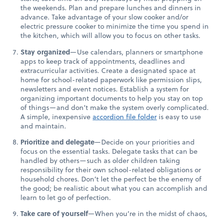
the weekends. Plan and prepare lunches and dinners in
advance. Take advantage of your slow cooker and/or
electric pressure cooker to minimize the time you spend in
the kitchen, which will allow you to focus on other tasks.
Stay organized
—Use calendars, planners or smartphone
apps to keep track of appointments, deadlines and
extracurricular activities. Create a designated space at
home for school-related paperwork like permission slips,
newsletters and event notices. Establish a system for
organizing important documents to help you stay on top
of things—and don’t make the system overly complicated.
A simple, inexpensive
accordion file folder
is easy to use
and maintain.
Prioritize and delegate
—Decide on your priorities and
focus on the essential tasks. Delegate tasks that can be
handled by others—such as older children taking
responsibility for their own school-related obligations or
household chores. Don’t let the perfect be the enemy of
the good; be realistic about what you can accomplish and
learn to let go of perfection.
Take care of yourself
—When you’re in the midst of chaos,