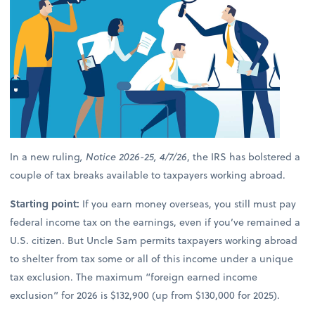
In a new ruling
, Notice 2026-25, 4/7/26
, the IRS has bolstered a
couple of tax breaks available to taxpayers working abroad.
Starting point:
If you earn money overseas, you still must pay
federal income tax on the earnings, even if you’ve remained a
U.S. citizen. But Uncle Sam permits taxpayers working abroad
to shelter from tax some or all of this income under a unique
tax exclusion. The maximum “foreign earned income
exclusion” for 2026 is $132,900 (up from $130,000 for 2025).