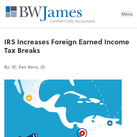
Menu
IRS Increases Foreign Earned Income
Tax Breaks
By: JD, Ken Berry, JD