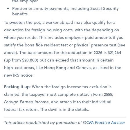
the employer.
Pension or annuity payments, including Social Security
benefits.
To sweeten the pot, a worker abroad may also qualify for a
deduction for foreign housing costs, with the depending on
where you reside. This includes employer-paid amounts if you
satisfy the bona fide resident test or physical presence test (see
above). The base amount for the deduction in 2026 is $21,264
(up from $20,800) but can exceed that amount in certain
high-cost areas, like Hong Kong and Geneva, as listed in the
new IRS notice.
Packing it up:
When the foreign income tax exclusion is
claimed, the taxpayer must complete s attach Form 2555,
Foreign Earned Income
, and attach it to their individual
federal tax return. The devil is in the details.
This article republished by permission of ©
CPA Practice Advisor