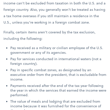
income can’t be excluded from taxation in both the U.S. and a
foreign country. Also, you generally won’t be treated as having
a tax home overseas if you still maintain a residence in the
U.S., unless you’re working in a foreign combat zone.
Finally, certain items aren’t covered by the tax exclusion,
including the following:
Pay received as a military or civilian employee of the U.S.
government or any of its agencies.
Pay for services conducted in international waters (not a
foreign country).
Pay in specific combat zones, as designated by an
executive order from the president, that is excludable from
income.
Payments received after the end of the tax year following
the year in which the services that earned the income were
performed.
The value of meals and lodging that are excluded from
income because it was furnished for the convenience of