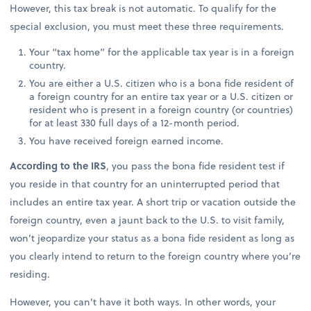
However, this tax break is not automatic. To qualify for the
special exclusion, you must meet these three requirements.
Your “tax home” for the applicable tax year is in a foreign
country.
You are either a U.S. citizen who is a bona fide resident of
a foreign country for an entire tax year or a U.S. citizen or
resident who is present in a foreign country (or countries)
for at least 330 full days of a 12-month period.
You have received foreign earned income.
According to the IRS
, you pass the bona fide resident test if
you reside in that country for an uninterrupted period that
includes an entire tax year. A short trip or vacation outside the
foreign country, even a jaunt back to the U.S. to visit family,
won’t jeopardize your status as a bona fide resident as long as
you clearly intend to return to the foreign country where you’re
residing.
However, you can’t have it both ways. In other words, your