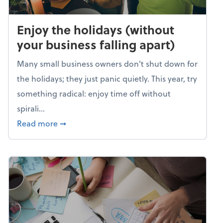
Enjoy the holidays (without
your business falling apart)
Many small business owners don't shut down for
the holidays; they just panic quietly. This year, try
something radical: enjoy time off without
spirali...
about Enjoy the holidays (without your busin
Read more
➞