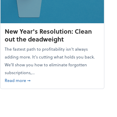
New Year's Resolution: Clean
out the deadweight
The fastest path to profitability isn't always
adding more. It's cutting what holds you back.
We’ll show you how to eliminate forgotten
subscriptions,...
ble
about New Year's Resolution: Clean out the 
Read more
➞