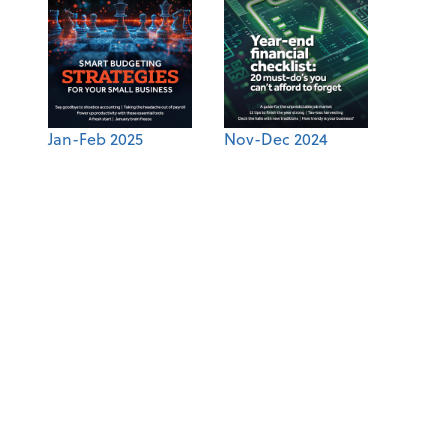
Jan-Feb 2025
Nov-Dec 2024