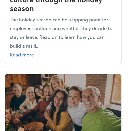
season
The holiday season can be a tipping point for
employees, influencing whether they decide to
stay or leave. Read on to learn how you can
build a resili...
about Building a resilient team culture thr
Read more
➞