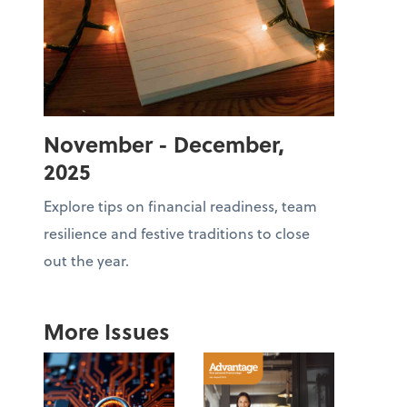
November - December,
2025
Explore tips on financial readiness, team
resilience and festive traditions to close
out the year.
More Issues