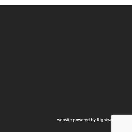
website powered by Rightworks