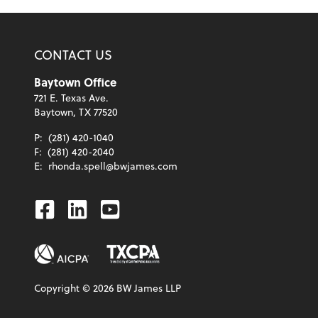
CONTACT US
Baytown Office
721 E. Texas Ave.
Baytown, TX 77520
P:
(281) 420-1040
F:
(281) 420-2040
E:
rhonda.spell@bwjames.com
Facebook
Linkedin
Youtube
Copyright ©
2026
BW James LLP