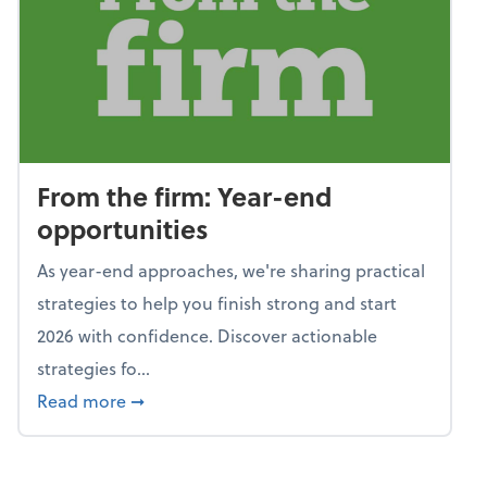
From the firm: Year-end
opportunities
As year-end approaches, we're sharing practical
strategies to help you finish strong and start
2026 with confidence. Discover actionable
strategies fo...
about From the firm: Year-end opportunitie
Read more
➞