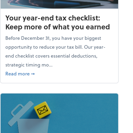
Your year-end tax checklist:
Keep more of what you earned
Before December 31, you have your biggest
opportunity to reduce your tax bill. Our year-
end checklist covers essential deductions,
strategic timing mo...
ess falling apart)
about Your year-end tax checklist: Keep more
Read more
➞