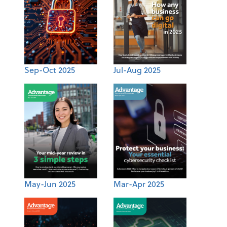
Sep-Oct 2025
Jul-Aug 2025
May-Jun 2025
Mar-Apr 2025