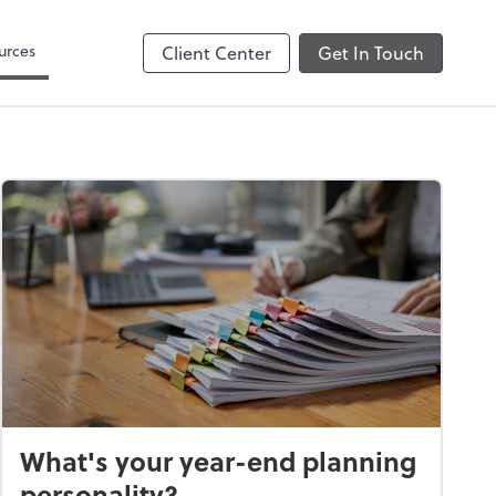
urces
Client Center
Get In Touch
What's your year-end planning
personality?