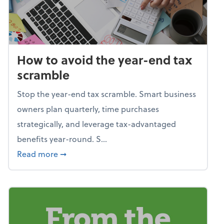
How to avoid the year-end tax
scramble
Stop the year-end tax scramble. Smart business
owners plan quarterly, time purchases
strategically, and leverage tax-advantaged
benefits year-round. S...
about How to avoid the year-end tax scram
Read more
➞