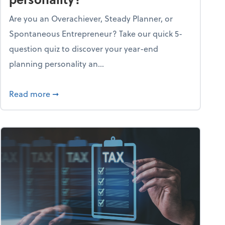
Are you an Overachiever, Steady Planner, or
Spontaneous Entrepreneur? Take our quick 5-
question quiz to discover your year-end
planning personality an...
ough the holiday season
about What's your year-end planning personal
Read more
➞