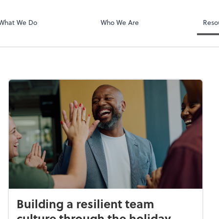
Login
Client Hub
What We Do
Who We Are
Reso
Building a resilient team
culture through the holiday