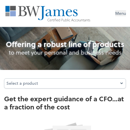
Menu
Business Management Services
Offering a robust line of products
to meet your personal and business needs
Select a product
Select a product
Get the expert guidance of a CFO...at
a fraction of the cost