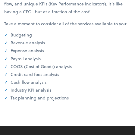
flow, and unique KPIs (Key Performance Indicators). It’s like
having a CFO…but at a fraction of the cost!
Take a moment to consider all of the services available to you:
Budgeting
Revenue analysis
Expense analysis
Payroll analysis
COGS (Cost of Goods) analysis
Credit card fees analysis
Cash flow analysis
Industry KPI analysis
Tax planning and projections