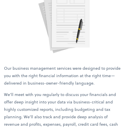
Our business management services were designed to provide
you with the right financial information at the right time—
delivered in business-owner-friendly language.
We’ll meet with you regularly to discuss your financials and
offer deep insight into your data via business-critical and
highly customized reports, including budgeting and tax
planning. We’ll also track and provide deep analysis of
revenue and profits, expenses, payroll, credit card fees, cash